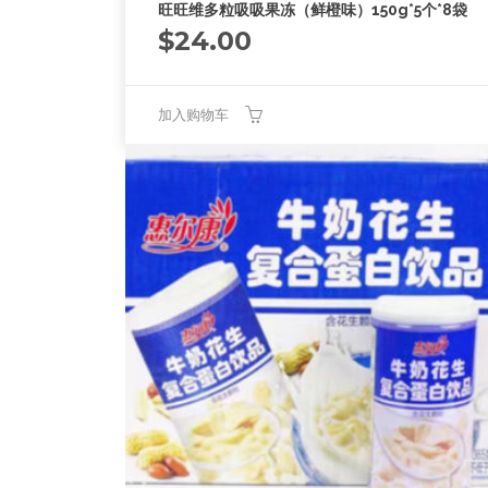
旺旺维多粒吸吸果冻（鲜橙味）150g*5个*8袋
$
24.00
加入购物车