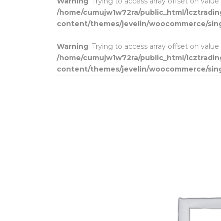
Warning
: Trying to access array offset on value
/home/cumujw1w72ra/public_html/lcztradi
content/themes/jevelin/woocommerce/sin
Warning
: Trying to access array offset on value
/home/cumujw1w72ra/public_html/lcztradi
content/themes/jevelin/woocommerce/sin