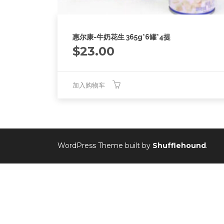
惠尔康-牛奶花生 365g*6罐*4提
$
23.00
加入购物车
WordPress Theme built by
Shufflehound
.