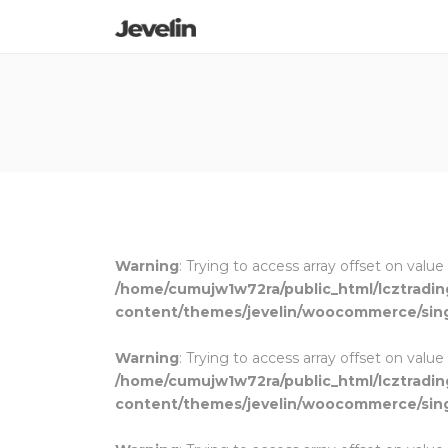
Warning
: Trying to access array offset on value
/home/cumujw1w72ra/public_html/lcztradi
content/themes/jevelin/woocommerce/sin
Warning
: Trying to access array offset on value
/home/cumujw1w72ra/public_html/lcztradi
content/themes/jevelin/woocommerce/sin