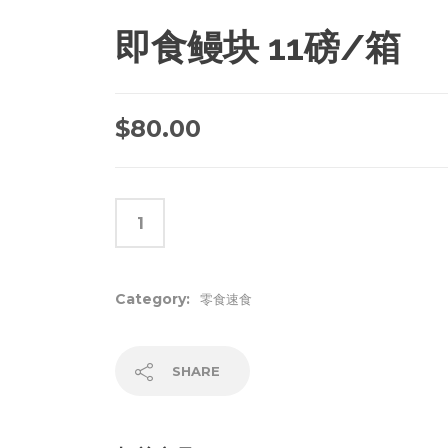
即食鳗块 11磅/箱
$
80.00
Category:
零食速食
SHARE