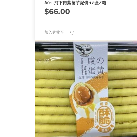
A01-河下街紫薯芋泥饼 12盒/箱
$
66.00
加入购物车