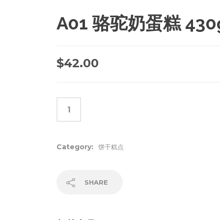
A01 骆驼奶蛋糕 430
$
42.00
Category:
饼干糕点
SHARE