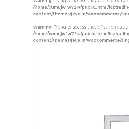
Warning
: Trying to access array offset on value
/home/cumujw1w72ra/public_html/lcztradi
content/themes/jevelin/woocommerce/sin
Warning
: Trying to access array offset on value
/home/cumujw1w72ra/public_html/lcztradi
content/themes/jevelin/woocommerce/sin