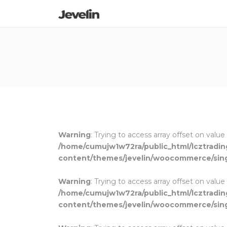
Warning
: Trying to access array offset on value
/home/cumujw1w72ra/public_html/lcztradi
content/themes/jevelin/woocommerce/sin
Warning
: Trying to access array offset on value
/home/cumujw1w72ra/public_html/lcztradi
content/themes/jevelin/woocommerce/sin