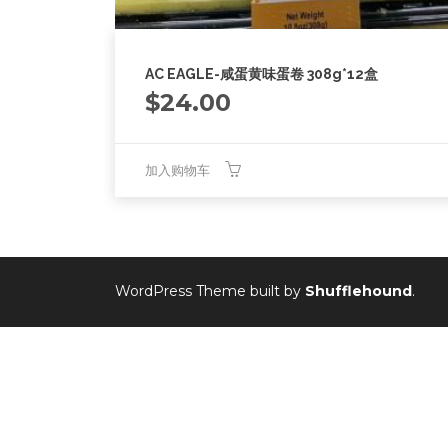
AC EAGLE-咸蛋黄味蛋卷 308g*12盒
$
24.00
加入购物车
WordPress Theme built by
Shufflehound
.